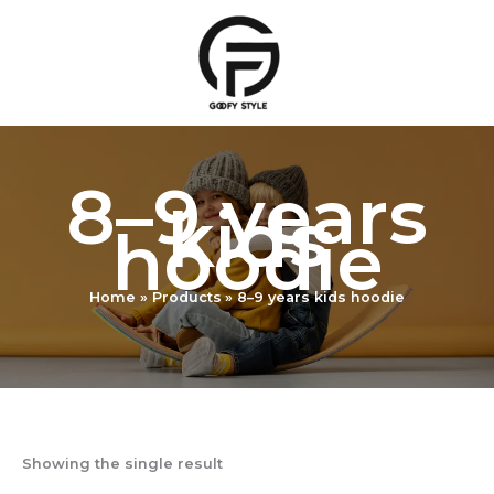
Skip
to
content
8–9 years
kids
hoodie
Home
Products
8–9 years kids hoodie
Showing the single result