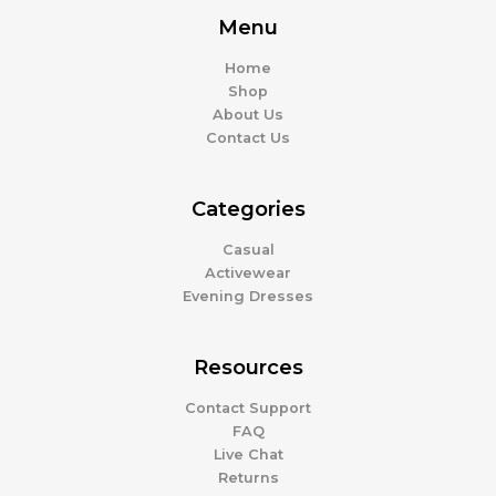
Menu
Home
Shop
About Us
Contact Us
Categories
Casual
Activewear
Evening Dresses
Resources
Contact Support
FAQ
Live Chat
Returns