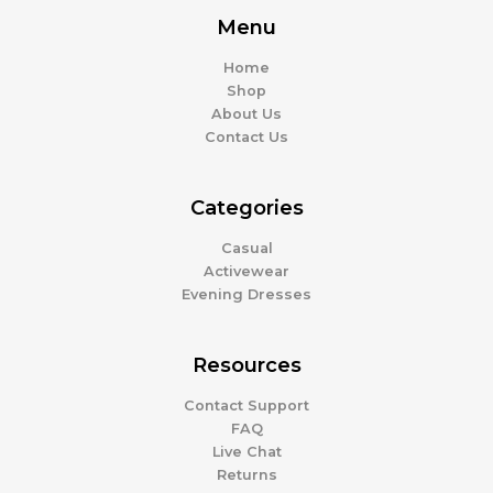
Menu
Home
Shop
About Us
Contact Us
Categories
Casual
Activewear
Evening Dresses
Resources
Contact Support
FAQ
Live Chat
Returns