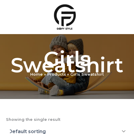
Skip
to
content
Girls
Sweatshirt
Home
Products
Girls Sweatshirt
Showing the single result