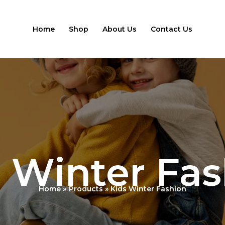
Home
Shop
About Us
Contact Us
 Winter Fa
Home
Products
Kids Winter Fashion