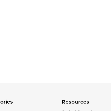
ories
Resources