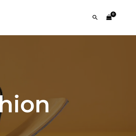
Search
shion