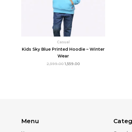
Casual
Kids Sky Blue Printed Hoodie – Winter
Wear
2,599.00
1,559.00
Menu
Categ