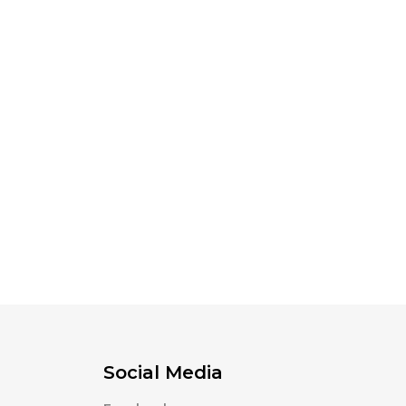
Social Media