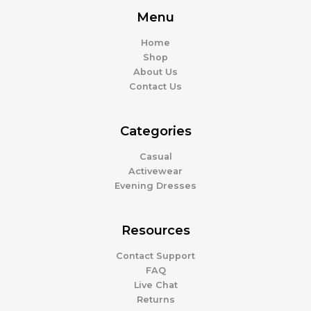
Menu
Home
Shop
About Us
Contact Us
Categories
Casual
Activewear
Evening Dresses
Resources
Contact Support
FAQ
Live Chat
Returns