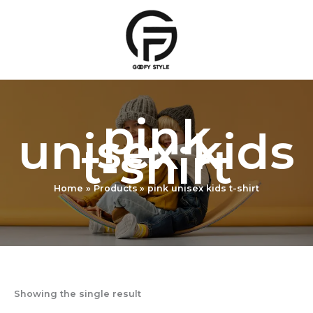
Skip
to
content
pink
unisex kids
t-shirt
Home
Products
pink unisex kids t-shirt
Showing the single result