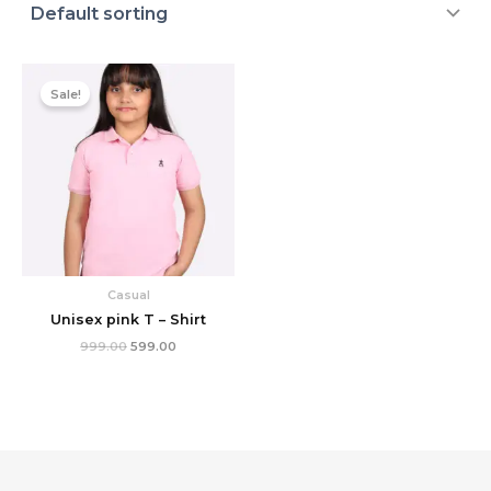
Original
Current
price
price
Sale!
was:
is:
₹999.00.
₹599.00.
Casual
Unisex pink T – Shirt
999.00
599.00