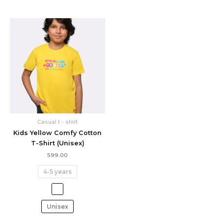
Casual t - shirt
Kids Yellow Comfy Cotton
T-Shirt (Unisex)
599.00
4-5 years
Unisex