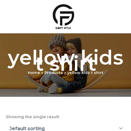
Skip
to
content
yellow kids
t shirt
Home
Products
yellow kids t shirt
Showing the single result