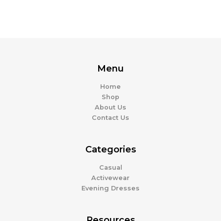
Menu
Home
Shop
About Us
Contact Us
Categories
Casual
Activewear
Evening Dresses
Resources